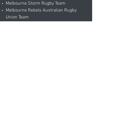
Melbourne Storm Rugby Team
Melbourne Rebels Australian Rugby
Union Team
Australian Open Tennis Staff and
Officials
Melbourne Football Club
Epworth Hospital
RSL clubs
Our aim is to provide outstanding
craftsmanship in our area of
expertise to satisfy your individual
needs. We will work closely together
with you by sharing our experience and
expert advice to ensure the perfect fit.
contact@ta-alterations.com.au