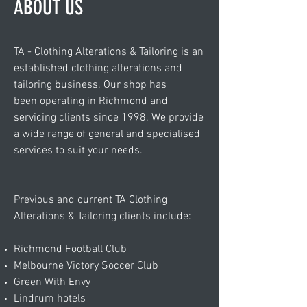
ABOUT US
TA - Clothing Alterations & Tailoring is an
established clothing alterations and
tailoring business. Our shop has
been operating in Richmond and
servicing clients since 1998. We provide
a wide range of general and specialised
services to suit your needs.
Previous and current TA Clothing
Alterations & Tailoring clients include:
Richmond Football Club
Melbourne Victory Soccer Club
Green With Envy
Lindrum hotels