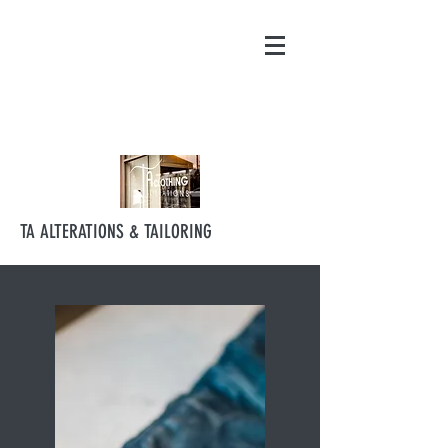
contact@ta-
alterations.com.au
0421 531 864
TA ALTERATIONS & TAILORING